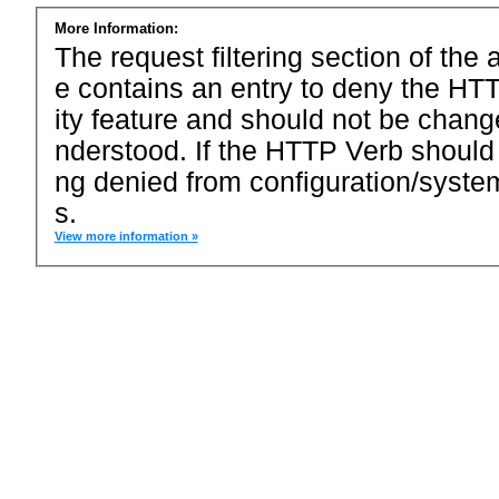
More Information:
The request filtering section of the a
e contains an entry to deny the HTT
ity feature and should not be chang
nderstood. If the HTTP Verb should
ng denied from configuration/system
s.
View more information »