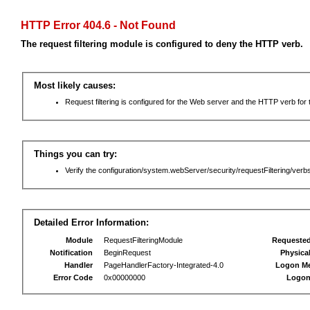
HTTP Error 404.6 - Not Found
The request filtering module is configured to deny the HTTP verb.
Most likely causes:
Request filtering is configured for the Web server and the HTTP verb for th
Things you can try:
Verify the configuration/system.webServer/security/requestFiltering/verbs
Detailed Error Information:
Module
RequestFilteringModule
Requeste
Notification
BeginRequest
Physica
Handler
PageHandlerFactory-Integrated-4.0
Logon M
Error Code
0x00000000
Logon