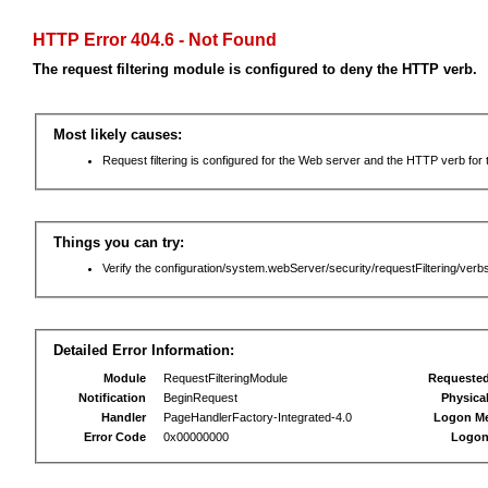
HTTP Error 404.6 - Not Found
The request filtering module is configured to deny the HTTP verb.
Most likely causes:
Request filtering is configured for the Web server and the HTTP verb for th
Things you can try:
Verify the configuration/system.webServer/security/requestFiltering/verbs
Detailed Error Information:
Module
RequestFilteringModule
Requeste
Notification
BeginRequest
Physica
Handler
PageHandlerFactory-Integrated-4.0
Logon M
Error Code
0x00000000
Logon