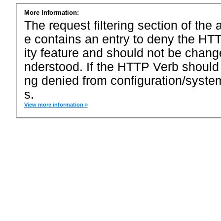
More Information:
The request filtering section of the a
e contains an entry to deny the HTT
ity feature and should not be chang
nderstood. If the HTTP Verb should
ng denied from configuration/system
s.
View more information »