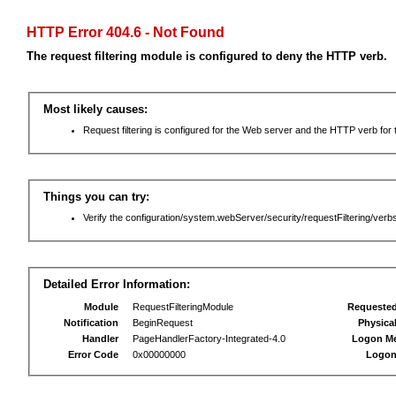
HTTP Error 404.6 - Not Found
The request filtering module is configured to deny the HTTP verb.
Most likely causes:
Request filtering is configured for the Web server and the HTTP verb for th
Things you can try:
Verify the configuration/system.webServer/security/requestFiltering/verbs
Detailed Error Information:
Module
RequestFilteringModule
Requeste
Notification
BeginRequest
Physica
Handler
PageHandlerFactory-Integrated-4.0
Logon M
Error Code
0x00000000
Logon