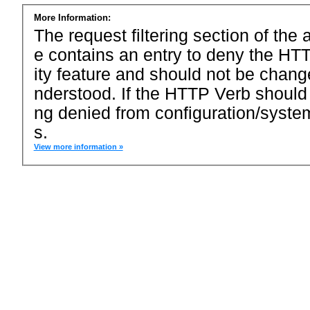
More Information:
The request filtering section of the a
e contains an entry to deny the HTT
ity feature and should not be chang
nderstood. If the HTTP Verb should
ng denied from configuration/system
s.
View more information »