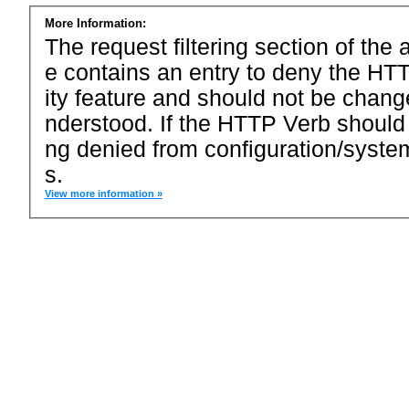
More Information:
The request filtering section of the a
e contains an entry to deny the HTT
ity feature and should not be chang
nderstood. If the HTTP Verb should
ng denied from configuration/system
s.
View more information »