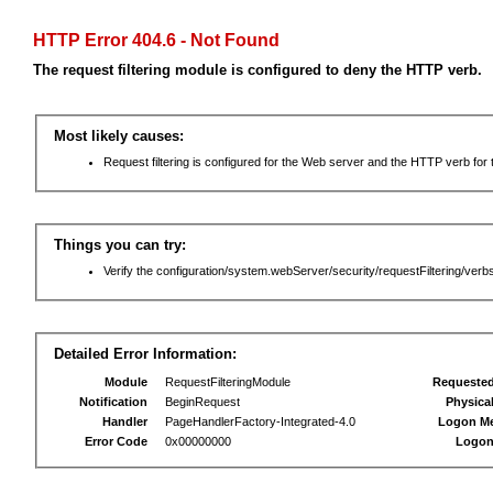
HTTP Error 404.6 - Not Found
The request filtering module is configured to deny the HTTP verb.
Most likely causes:
Request filtering is configured for the Web server and the HTTP verb for th
Things you can try:
Verify the configuration/system.webServer/security/requestFiltering/verbs
Detailed Error Information:
Module
RequestFilteringModule
Requeste
Notification
BeginRequest
Physica
Handler
PageHandlerFactory-Integrated-4.0
Logon M
Error Code
0x00000000
Logon