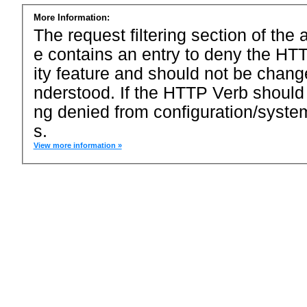
More Information:
The request filtering section of the a
e contains an entry to deny the HTT
ity feature and should not be chang
nderstood. If the HTTP Verb should
ng denied from configuration/system
s.
View more information »