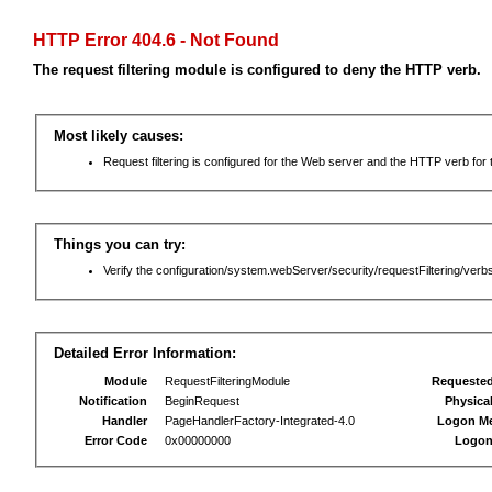
HTTP Error 404.6 - Not Found
The request filtering module is configured to deny the HTTP verb.
Most likely causes:
Request filtering is configured for the Web server and the HTTP verb for th
Things you can try:
Verify the configuration/system.webServer/security/requestFiltering/verbs
Detailed Error Information:
Module
RequestFilteringModule
Requeste
Notification
BeginRequest
Physica
Handler
PageHandlerFactory-Integrated-4.0
Logon M
Error Code
0x00000000
Logon