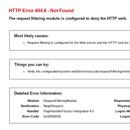
HTTP Error 404.6 - Not Found
The request filtering module is configured to deny the HTTP verb.
Most likely causes:
Request filtering is configured for the Web server and the HTTP verb for th
Things you can try:
Verify the configuration/system.webServer/security/requestFiltering/verbs
Detailed Error Information:
Module
RequestFilteringModule
Requeste
Notification
BeginRequest
Physica
Handler
PageHandlerFactory-Integrated-4.0
Logon M
Error Code
0x00000000
Logon