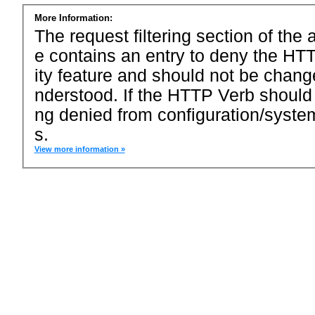
More Information:
The request filtering section of the a
e contains an entry to deny the HTT
ity feature and should not be chang
nderstood. If the HTTP Verb should
ng denied from configuration/system
s.
View more information »