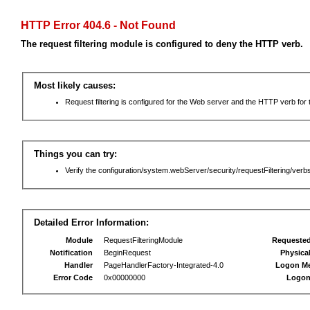
HTTP Error 404.6 - Not Found
The request filtering module is configured to deny the HTTP verb.
Most likely causes:
Request filtering is configured for the Web server and the HTTP verb for th
Things you can try:
Verify the configuration/system.webServer/security/requestFiltering/verbs
Detailed Error Information:
Module
RequestFilteringModule
Requeste
Notification
BeginRequest
Physica
Handler
PageHandlerFactory-Integrated-4.0
Logon M
Error Code
0x00000000
Logon