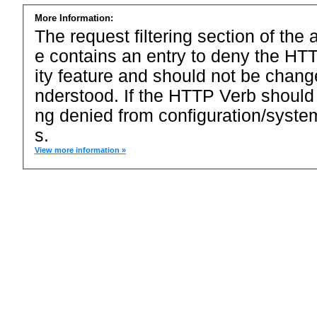
More Information:
The request filtering section of the a
e contains an entry to deny the HTT
ity feature and should not be chang
nderstood. If the HTTP Verb should
ng denied from configuration/system
s.
View more information »