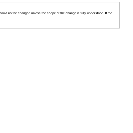
 should not be changed unless the scope of the change is fully understood. If the