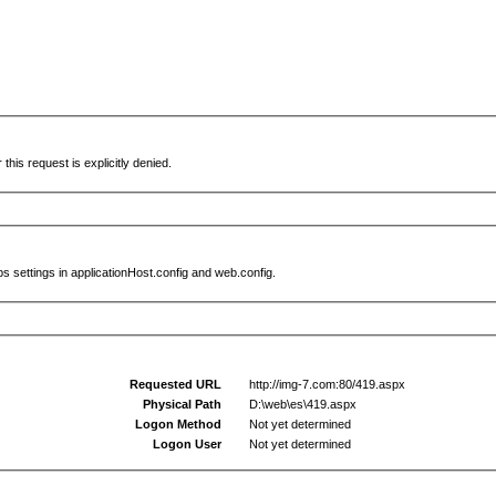
this request is explicitly denied.
s settings in applicationHost.config and web.config.
Requested URL
http://img-7.com:80/419.aspx
Physical Path
D:\web\es\419.aspx
Logon Method
Not yet determined
Logon User
Not yet determined