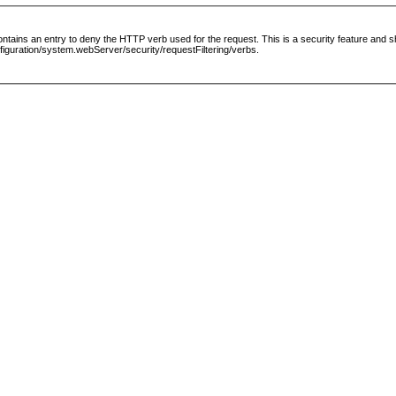
le contains an entry to deny the HTTP verb used for the request. This is a security feature and
guration/system.webServer/security/requestFiltering/verbs.