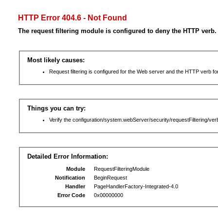
HTTP Error 404.6 - Not Found
The request filtering module is configured to deny the HTTP verb.
Most likely causes:
Request filtering is configured for the Web server and the HTTP verb for 
Things you can try:
Verify the configuration/system.webServer/security/requestFiltering/verb
Detailed Error Information:
Module
RequestFilteringModule
Notification
BeginRequest
Handler
PageHandlerFactory-Integrated-4.0
Error Code
0x00000000