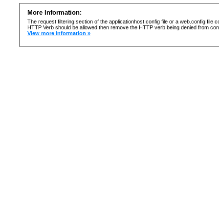
More Information:
The request filtering section of the applicationhost.config file or a web.config fi
HTTP Verb should be allowed then remove the HTTP verb being denied from confi
View more information »