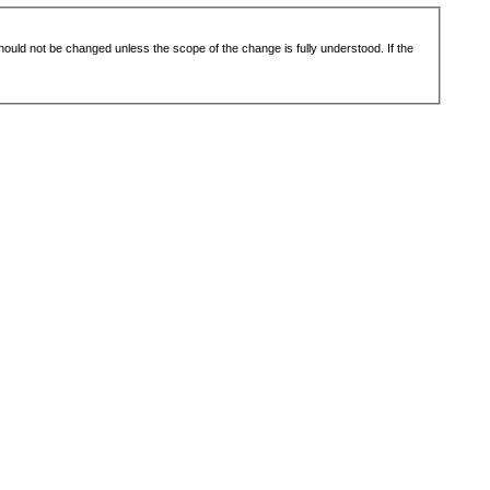
 should not be changed unless the scope of the change is fully understood. If the