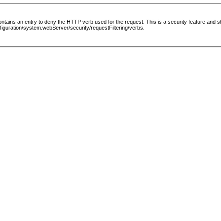
le contains an entry to deny the HTTP verb used for the request. This is a security feature and
guration/system.webServer/security/requestFiltering/verbs.