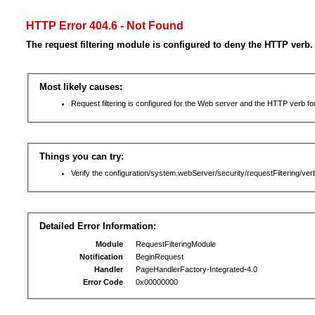
HTTP Error 404.6 - Not Found
The request filtering module is configured to deny the HTTP verb.
Most likely causes:
Request filtering is configured for the Web server and the HTTP verb for 
Things you can try:
Verify the configuration/system.webServer/security/requestFiltering/verb
Detailed Error Information:
Module
RequestFilteringModule
Notification
BeginRequest
Handler
PageHandlerFactory-Integrated-4.0
Error Code
0x00000000