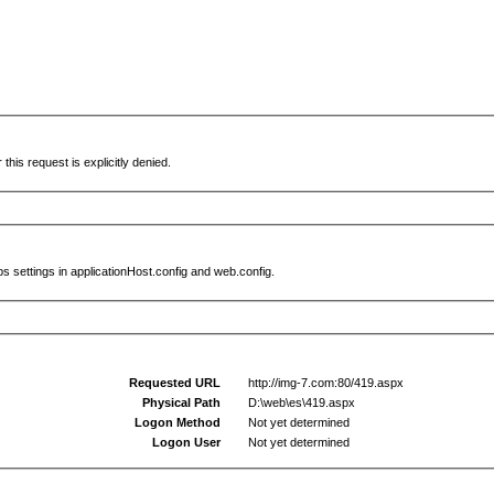
this request is explicitly denied.
s settings in applicationHost.config and web.config.
Requested URL
http://img-7.com:80/419.aspx
Physical Path
D:\web\es\419.aspx
Logon Method
Not yet determined
Logon User
Not yet determined