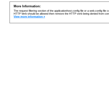
More Information:
The request filtering section of the applicationhost.config file or a web.config fi
HTTP Verb should be allowed then remove the HTTP verb being denied from confi
View more information »