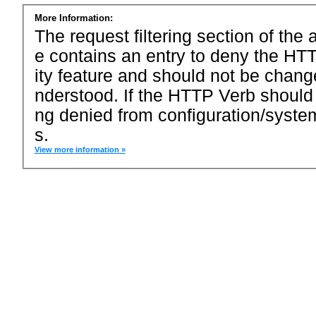
More Information:
The request filtering section of the a
e contains an entry to deny the HTT
ity feature and should not be chang
nderstood. If the HTTP Verb should
ng denied from configuration/system
s.
View more information »