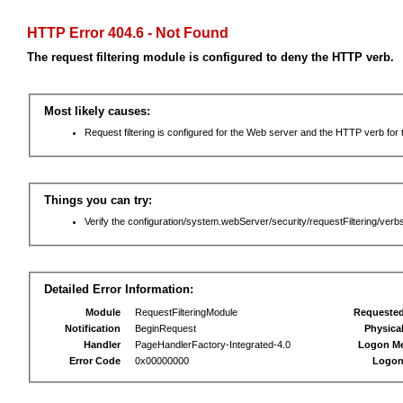
HTTP Error 404.6 - Not Found
The request filtering module is configured to deny the HTTP verb.
Most likely causes:
Request filtering is configured for the Web server and the HTTP verb for th
Things you can try:
Verify the configuration/system.webServer/security/requestFiltering/verbs
Detailed Error Information:
Module
RequestFilteringModule
Requeste
Notification
BeginRequest
Physica
Handler
PageHandlerFactory-Integrated-4.0
Logon M
Error Code
0x00000000
Logon