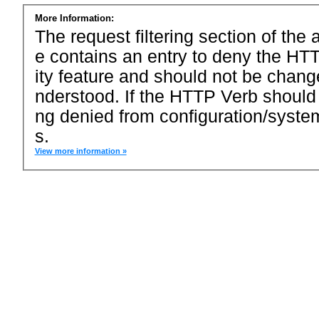
More Information:
The request filtering section of the a
e contains an entry to deny the HTT
ity feature and should not be chang
nderstood. If the HTTP Verb should
ng denied from configuration/system
s.
View more information »