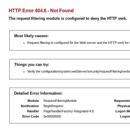
HTTP Error 404.6 - Not Found
The request filtering module is configured to deny the HTTP verb.
Most likely causes:
Request filtering is configured for the Web server and the HTTP verb for th
Things you can try:
Verify the configuration/system.webServer/security/requestFiltering/verbs
Detailed Error Information:
Module
RequestFilteringModule
Requeste
Notification
BeginRequest
Physica
Handler
PageHandlerFactory-Integrated-4.0
Logon M
Error Code
0x00000000
Logon