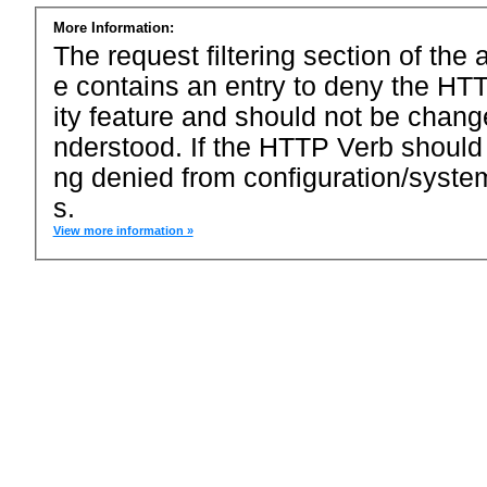
More Information:
The request filtering section of the a
e contains an entry to deny the HTT
ity feature and should not be chang
nderstood. If the HTTP Verb should
ng denied from configuration/system
s.
View more information »