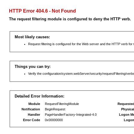
HTTP Error 404.6 - Not Found
The request filtering module is configured to deny the HTTP verb.
Most likely causes:
Request filtering is configured for the Web server and the HTTP verb for th
Things you can try:
Verify the configuration/system.webServer/security/requestFiltering/verbs
Detailed Error Information:
Module
RequestFilteringModule
Requeste
Notification
BeginRequest
Physica
Handler
PageHandlerFactory-Integrated-4.0
Logon M
Error Code
0x00000000
Logon