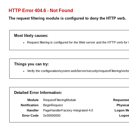
HTTP Error 404.6 - Not Found
The request filtering module is configured to deny the HTTP verb.
Most likely causes:
Request filtering is configured for the Web server and the HTTP verb for th
Things you can try:
Verify the configuration/system.webServer/security/requestFiltering/verbs
Detailed Error Information:
Module
RequestFilteringModule
Requeste
Notification
BeginRequest
Physica
Handler
PageHandlerFactory-Integrated-4.0
Logon M
Error Code
0x00000000
Logon