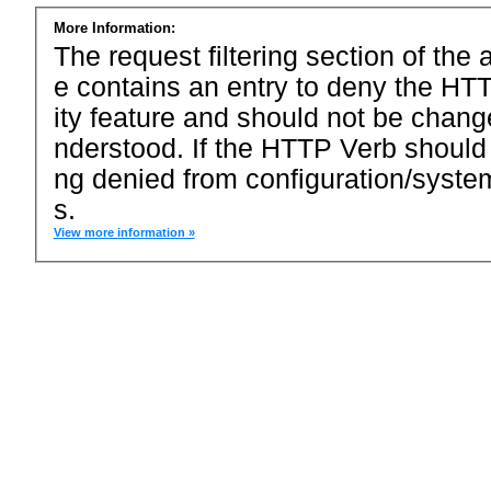
More Information:
The request filtering section of the a
e contains an entry to deny the HTT
ity feature and should not be chang
nderstood. If the HTTP Verb should
ng denied from configuration/system
s.
View more information »