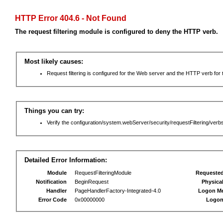
HTTP Error 404.6 - Not Found
The request filtering module is configured to deny the HTTP verb.
Most likely causes:
Request filtering is configured for the Web server and the HTTP verb for th
Things you can try:
Verify the configuration/system.webServer/security/requestFiltering/verbs
Detailed Error Information:
Module
RequestFilteringModule
Requeste
Notification
BeginRequest
Physica
Handler
PageHandlerFactory-Integrated-4.0
Logon M
Error Code
0x00000000
Logon