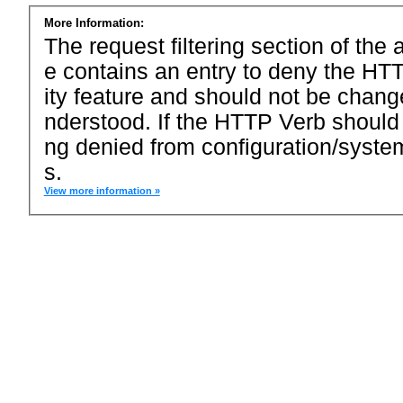
More Information:
The request filtering section of the a
e contains an entry to deny the HTT
ity feature and should not be chang
nderstood. If the HTTP Verb should
ng denied from configuration/system
s.
View more information »