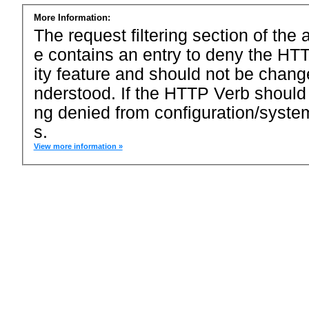
More Information:
The request filtering section of the a
e contains an entry to deny the HTT
ity feature and should not be chang
nderstood. If the HTTP Verb should
ng denied from configuration/system
s.
View more information »