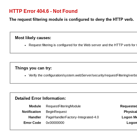
HTTP Error 404.6 - Not Found
The request filtering module is configured to deny the HTTP verb.
Most likely causes:
Request filtering is configured for the Web server and the HTTP verb for th
Things you can try:
Verify the configuration/system.webServer/security/requestFiltering/verbs
Detailed Error Information:
Module
RequestFilteringModule
Requeste
Notification
BeginRequest
Physica
Handler
PageHandlerFactory-Integrated-4.0
Logon M
Error Code
0x00000000
Logon