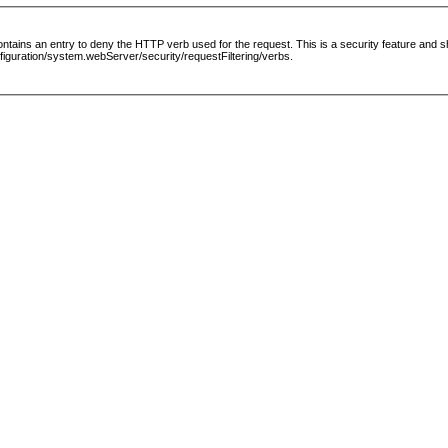
le contains an entry to deny the HTTP verb used for the request. This is a security feature and
guration/system.webServer/security/requestFiltering/verbs.