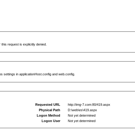
this request is explicitly denied.
s settings in applicationHost.config and web.config.
Requested URL
http://img-7.com:80/419.aspx
Physical Path
D:\web\es\419.aspx
Logon Method
Not yet determined
Logon User
Not yet determined