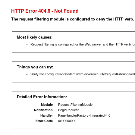
HTTP Error 404.6 - Not Found
The request filtering module is configured to deny the HTTP verb.
Most likely causes:
Request filtering is configured for the Web server and the HTTP verb for 
Things you can try:
Verify the configuration/system.webServer/security/requestFiltering/verb
Detailed Error Information:
Module
RequestFilteringModule
Notification
BeginRequest
Handler
PageHandlerFactory-Integrated-4.0
Error Code
0x00000000