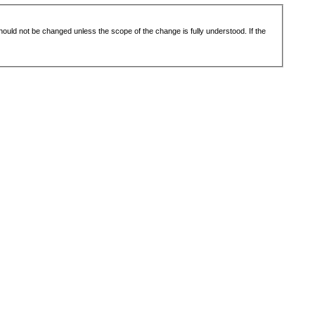
 should not be changed unless the scope of the change is fully understood. If the