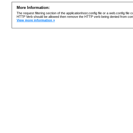
More Information:
The request filtering section of the applicationhost.config file or a web.config fi
HTTP Verb should be allowed then remove the HTTP verb being denied from confi
View more information »