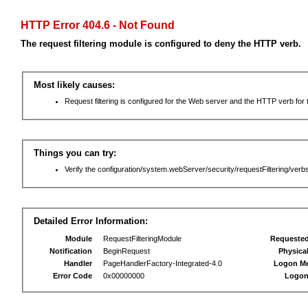
HTTP Error 404.6 - Not Found
The request filtering module is configured to deny the HTTP verb.
Most likely causes:
Request filtering is configured for the Web server and the HTTP verb for th
Things you can try:
Verify the configuration/system.webServer/security/requestFiltering/verbs
Detailed Error Information:
Module
RequestFilteringModule
Requeste
Notification
BeginRequest
Physica
Handler
PageHandlerFactory-Integrated-4.0
Logon M
Error Code
0x00000000
Logon