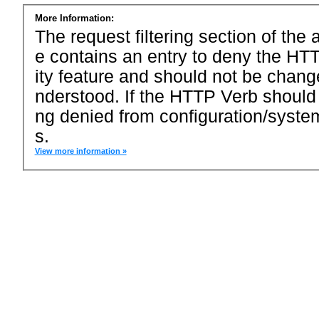
More Information:
The request filtering section of the a
e contains an entry to deny the HTT
ity feature and should not be chang
nderstood. If the HTTP Verb should
ng denied from configuration/system
s.
View more information »