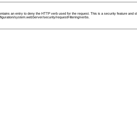
le contains an entry to deny the HTTP verb used for the request. This is a security feature and
guration/system.webServer/security/requestFiltering/verbs.