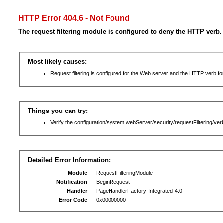
HTTP Error 404.6 - Not Found
The request filtering module is configured to deny the HTTP verb.
Most likely causes:
Request filtering is configured for the Web server and the HTTP verb for 
Things you can try:
Verify the configuration/system.webServer/security/requestFiltering/verb
Detailed Error Information:
Module
RequestFilteringModule
Notification
BeginRequest
Handler
PageHandlerFactory-Integrated-4.0
Error Code
0x00000000