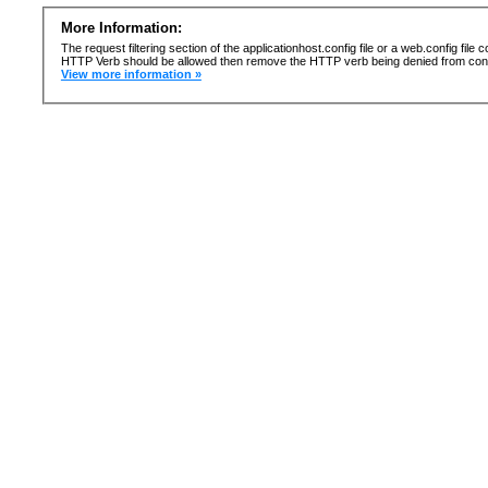
More Information:
The request filtering section of the applicationhost.config file or a web.config fi
HTTP Verb should be allowed then remove the HTTP verb being denied from confi
View more information »