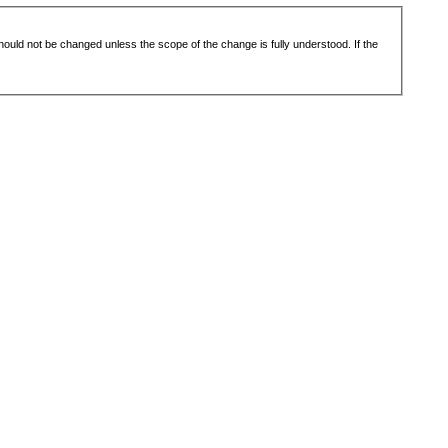
 should not be changed unless the scope of the change is fully understood. If the