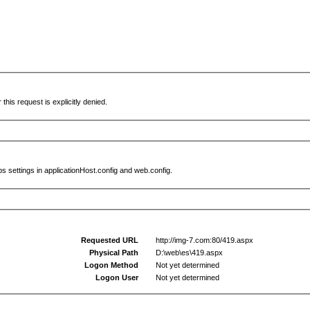
this request is explicitly denied.
s settings in applicationHost.config and web.config.
Requested URL
http://img-7.com:80/419.aspx
Physical Path
D:\web\es\419.aspx
Logon Method
Not yet determined
Logon User
Not yet determined