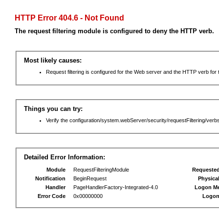
HTTP Error 404.6 - Not Found
The request filtering module is configured to deny the HTTP verb.
Most likely causes:
Request filtering is configured for the Web server and the HTTP verb for th
Things you can try:
Verify the configuration/system.webServer/security/requestFiltering/verbs
Detailed Error Information:
Module
RequestFilteringModule
Requeste
Notification
BeginRequest
Physica
Handler
PageHandlerFactory-Integrated-4.0
Logon M
Error Code
0x00000000
Logon