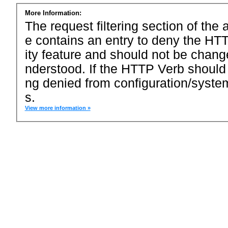
More Information:
The request filtering section of the a
e contains an entry to deny the HTT
ity feature and should not be chang
nderstood. If the HTTP Verb should
ng denied from configuration/system
s.
View more information »