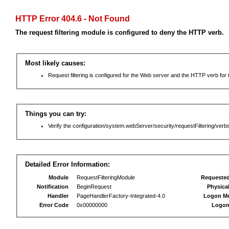
HTTP Error 404.6 - Not Found
The request filtering module is configured to deny the HTTP verb.
Most likely causes:
Request filtering is configured for the Web server and the HTTP verb for th
Things you can try:
Verify the configuration/system.webServer/security/requestFiltering/verbs
Detailed Error Information:
Module
RequestFilteringModule
Requeste
Notification
BeginRequest
Physica
Handler
PageHandlerFactory-Integrated-4.0
Logon M
Error Code
0x00000000
Logon