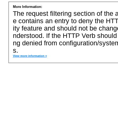
More Information:
The request filtering section of the a
e contains an entry to deny the HTT
ity feature and should not be chang
nderstood. If the HTTP Verb should
ng denied from configuration/system
s.
View more information »