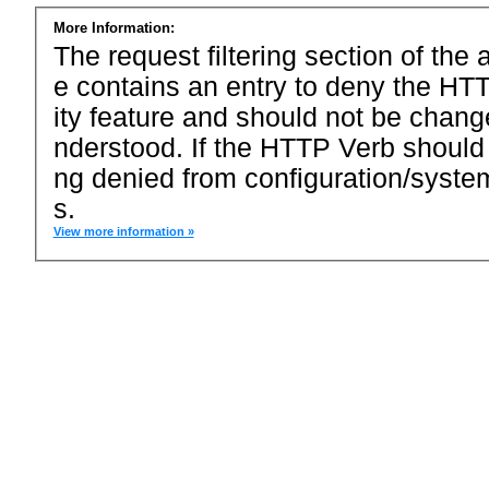
More Information:
The request filtering section of the a
e contains an entry to deny the HTT
ity feature and should not be chang
nderstood. If the HTTP Verb should
ng denied from configuration/system
s.
View more information »