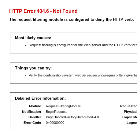
HTTP Error 404.6 - Not Found
The request filtering module is configured to deny the HTTP verb.
Most likely causes:
Request filtering is configured for the Web server and the HTTP verb for th
Things you can try:
Verify the configuration/system.webServer/security/requestFiltering/verbs
Detailed Error Information:
Module
RequestFilteringModule
Requeste
Notification
BeginRequest
Physica
Handler
PageHandlerFactory-Integrated-4.0
Logon M
Error Code
0x00000000
Logon