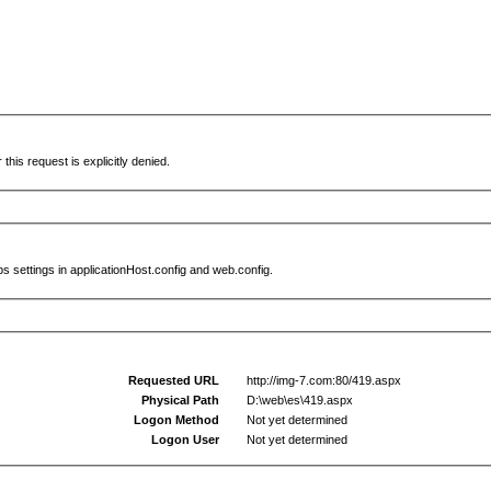
this request is explicitly denied.
s settings in applicationHost.config and web.config.
Requested URL
http://img-7.com:80/419.aspx
Physical Path
D:\web\es\419.aspx
Logon Method
Not yet determined
Logon User
Not yet determined