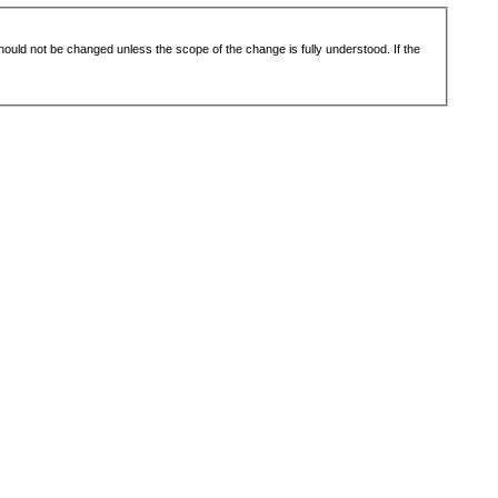
 should not be changed unless the scope of the change is fully understood. If the