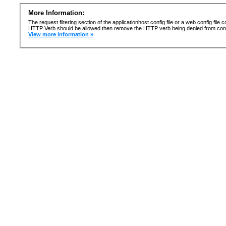
More Information:
The request filtering section of the applicationhost.config file or a web.config fi
HTTP Verb should be allowed then remove the HTTP verb being denied from confi
View more information »