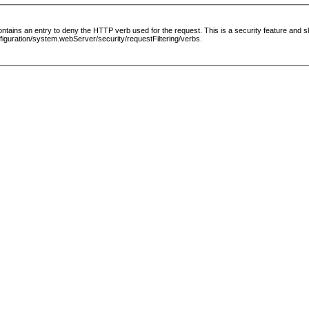
le contains an entry to deny the HTTP verb used for the request. This is a security feature and
guration/system.webServer/security/requestFiltering/verbs.