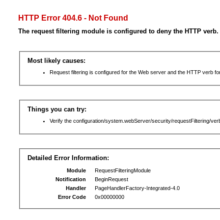
HTTP Error 404.6 - Not Found
The request filtering module is configured to deny the HTTP verb.
Most likely causes:
Request filtering is configured for the Web server and the HTTP verb for 
Things you can try:
Verify the configuration/system.webServer/security/requestFiltering/verb
Detailed Error Information:
Module
RequestFilteringModule
Notification
BeginRequest
Handler
PageHandlerFactory-Integrated-4.0
Error Code
0x00000000