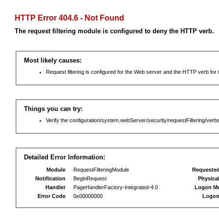
HTTP Error 404.6 - Not Found
The request filtering module is configured to deny the HTTP verb.
Most likely causes:
Request filtering is configured for the Web server and the HTTP verb for th
Things you can try:
Verify the configuration/system.webServer/security/requestFiltering/verbs
Detailed Error Information:
Module
RequestFilteringModule
Requeste
Notification
BeginRequest
Physica
Handler
PageHandlerFactory-Integrated-4.0
Logon M
Error Code
0x00000000
Logon