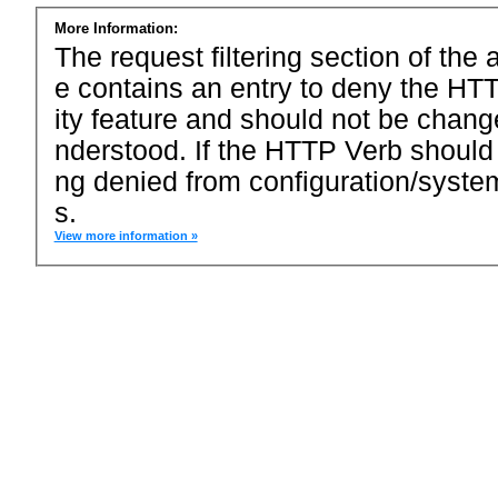
More Information:
The request filtering section of the a
e contains an entry to deny the HTT
ity feature and should not be chang
nderstood. If the HTTP Verb should
ng denied from configuration/system
s.
View more information »