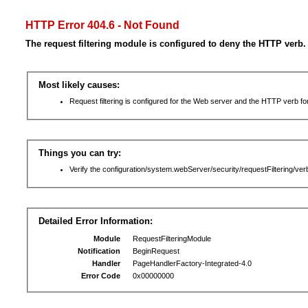
HTTP Error 404.6 - Not Found
The request filtering module is configured to deny the HTTP verb.
Most likely causes:
Request filtering is configured for the Web server and the HTTP verb for 
Things you can try:
Verify the configuration/system.webServer/security/requestFiltering/verb
Detailed Error Information:
Module
RequestFilteringModule
Notification
BeginRequest
Handler
PageHandlerFactory-Integrated-4.0
Error Code
0x00000000