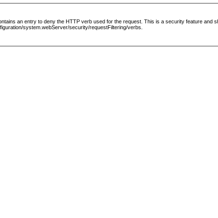
le contains an entry to deny the HTTP verb used for the request. This is a security feature and
guration/system.webServer/security/requestFiltering/verbs.