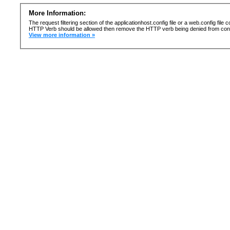
More Information:
The request filtering section of the applicationhost.config file or a web.config fi
HTTP Verb should be allowed then remove the HTTP verb being denied from confi
View more information »