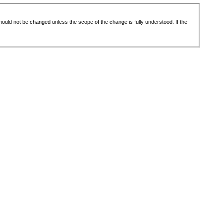
 should not be changed unless the scope of the change is fully understood. If the