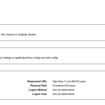
this request is explicitly denied.
s settings in applicationHost.config and web.config.
Requested URL
http://img-7.com:80/419.aspx
Physical Path
D:\web\es\419.aspx
Logon Method
Not yet determined
Logon User
Not yet determined