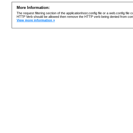
More Information:
The request filtering section of the applicationhost.config file or a web.config fi
HTTP Verb should be allowed then remove the HTTP verb being denied from confi
View more information »