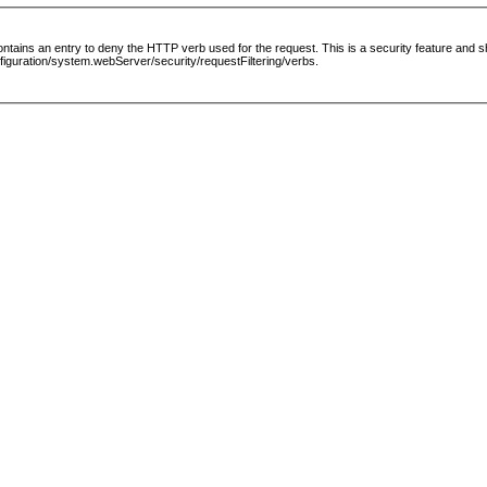
le contains an entry to deny the HTTP verb used for the request. This is a security feature and
guration/system.webServer/security/requestFiltering/verbs.