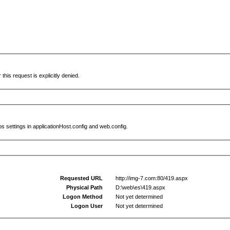
this request is explicitly denied.
s settings in applicationHost.config and web.config.
Requested URL
http://img-7.com:80/419.aspx
Physical Path
D:\web\es\419.aspx
Logon Method
Not yet determined
Logon User
Not yet determined