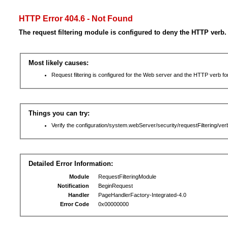
HTTP Error 404.6 - Not Found
The request filtering module is configured to deny the HTTP verb.
Most likely causes:
Request filtering is configured for the Web server and the HTTP verb for 
Things you can try:
Verify the configuration/system.webServer/security/requestFiltering/verb
Detailed Error Information:
Module
RequestFilteringModule
Notification
BeginRequest
Handler
PageHandlerFactory-Integrated-4.0
Error Code
0x00000000