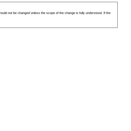
 should not be changed unless the scope of the change is fully understood. If the