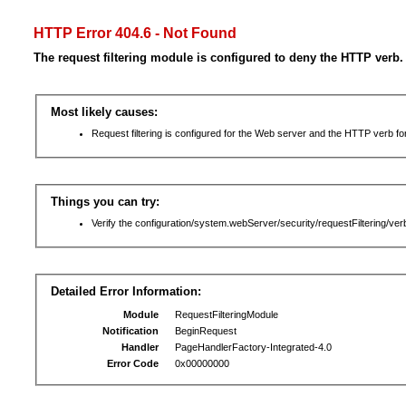
HTTP Error 404.6 - Not Found
The request filtering module is configured to deny the HTTP verb.
Most likely causes:
Request filtering is configured for the Web server and the HTTP verb for 
Things you can try:
Verify the configuration/system.webServer/security/requestFiltering/verb
Detailed Error Information:
Module
RequestFilteringModule
Notification
BeginRequest
Handler
PageHandlerFactory-Integrated-4.0
Error Code
0x00000000