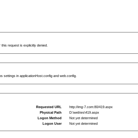
this request is explicitly denied.
s settings in applicationHost.config and web.config.
Requested URL
http://img-7.com:80/419.aspx
Physical Path
D:\web\es\419.aspx
Logon Method
Not yet determined
Logon User
Not yet determined