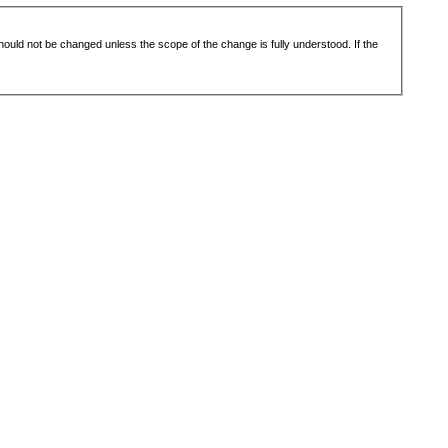
 should not be changed unless the scope of the change is fully understood. If the