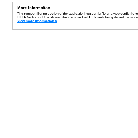
More Information:
The request filtering section of the applicationhost.config file or a web.config fi
HTTP Verb should be allowed then remove the HTTP verb being denied from confi
View more information »