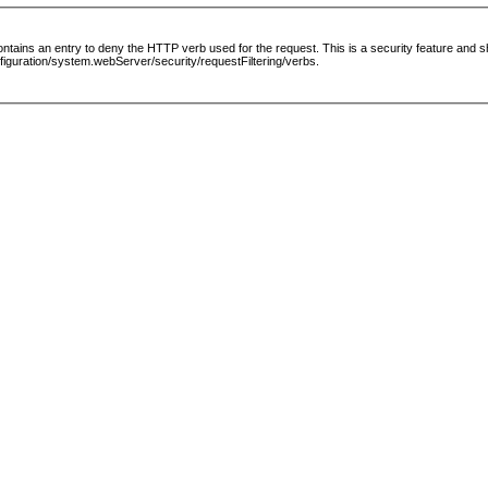
le contains an entry to deny the HTTP verb used for the request. This is a security feature and
guration/system.webServer/security/requestFiltering/verbs.