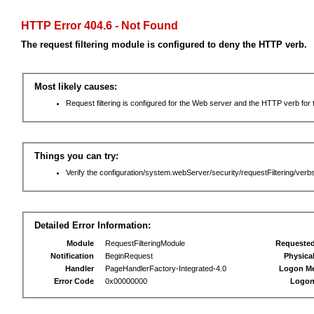
HTTP Error 404.6 - Not Found
The request filtering module is configured to deny the HTTP verb.
Most likely causes:
Request filtering is configured for the Web server and the HTTP verb for th
Things you can try:
Verify the configuration/system.webServer/security/requestFiltering/verbs
Detailed Error Information:
Module
RequestFilteringModule
Requeste
Notification
BeginRequest
Physica
Handler
PageHandlerFactory-Integrated-4.0
Logon M
Error Code
0x00000000
Logon