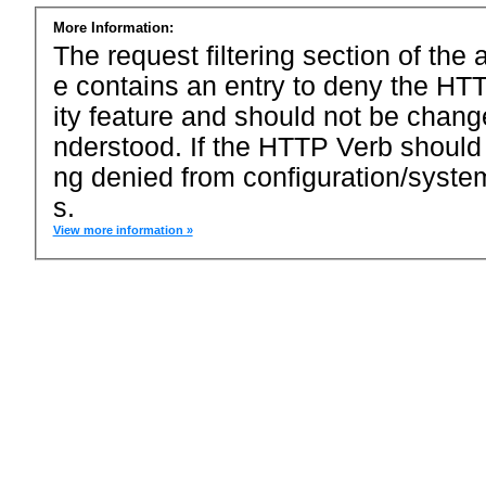
More Information:
The request filtering section of the a
e contains an entry to deny the HTT
ity feature and should not be chang
nderstood. If the HTTP Verb should
ng denied from configuration/system
s.
View more information »