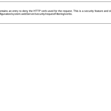
le contains an entry to deny the HTTP verb used for the request. This is a security feature and
guration/system.webServer/security/requestFiltering/verbs.