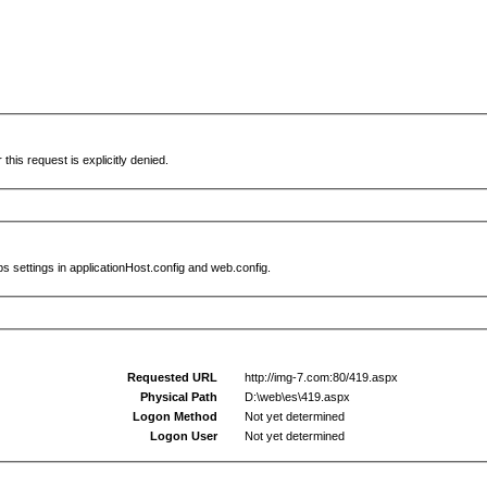
this request is explicitly denied.
s settings in applicationHost.config and web.config.
Requested URL
http://img-7.com:80/419.aspx
Physical Path
D:\web\es\419.aspx
Logon Method
Not yet determined
Logon User
Not yet determined