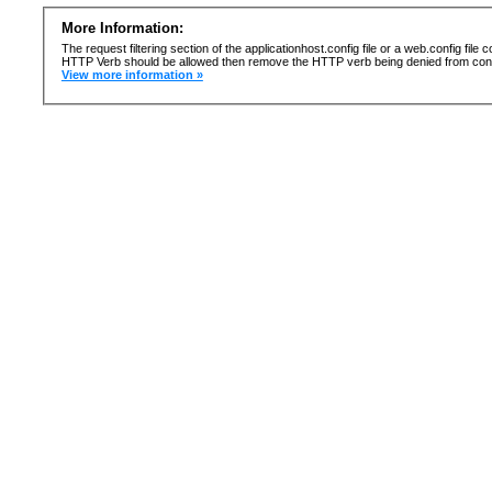
More Information:
The request filtering section of the applicationhost.config file or a web.config fi
HTTP Verb should be allowed then remove the HTTP verb being denied from confi
View more information »