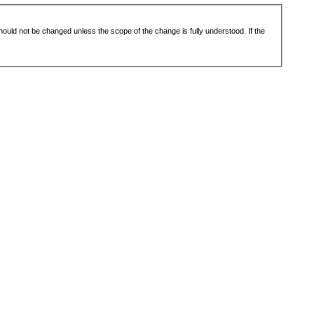
 should not be changed unless the scope of the change is fully understood. If the