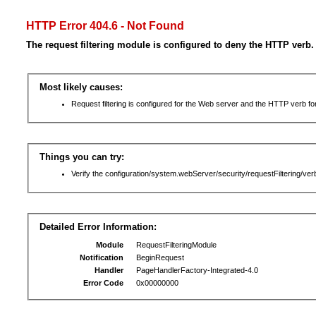
HTTP Error 404.6 - Not Found
The request filtering module is configured to deny the HTTP verb.
Most likely causes:
Request filtering is configured for the Web server and the HTTP verb for 
Things you can try:
Verify the configuration/system.webServer/security/requestFiltering/verb
Detailed Error Information:
Module
RequestFilteringModule
Notification
BeginRequest
Handler
PageHandlerFactory-Integrated-4.0
Error Code
0x00000000