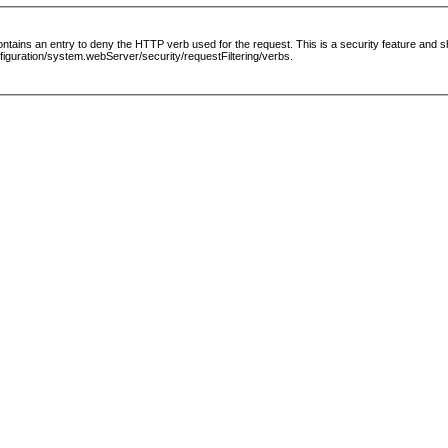
le contains an entry to deny the HTTP verb used for the request. This is a security feature and
guration/system.webServer/security/requestFiltering/verbs.