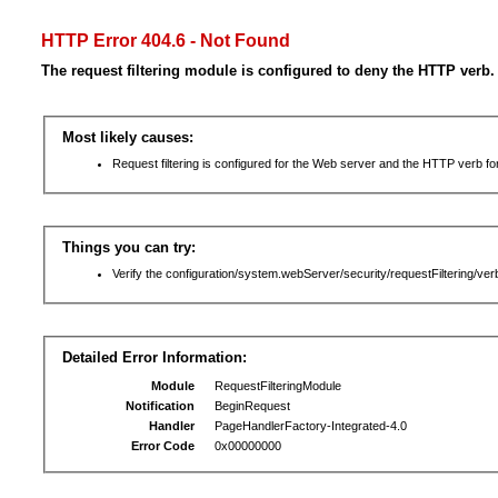
HTTP Error 404.6 - Not Found
The request filtering module is configured to deny the HTTP verb.
Most likely causes:
Request filtering is configured for the Web server and the HTTP verb for 
Things you can try:
Verify the configuration/system.webServer/security/requestFiltering/verb
Detailed Error Information:
Module
RequestFilteringModule
Notification
BeginRequest
Handler
PageHandlerFactory-Integrated-4.0
Error Code
0x00000000