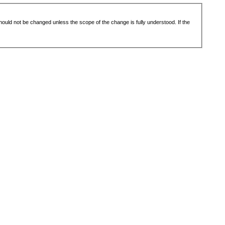
 should not be changed unless the scope of the change is fully understood. If the