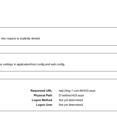
this request is explicitly denied.
s settings in applicationHost.config and web.config.
Requested URL
http://img-7.com:80/419.aspx
Physical Path
D:\web\es\419.aspx
Logon Method
Not yet determined
Logon User
Not yet determined