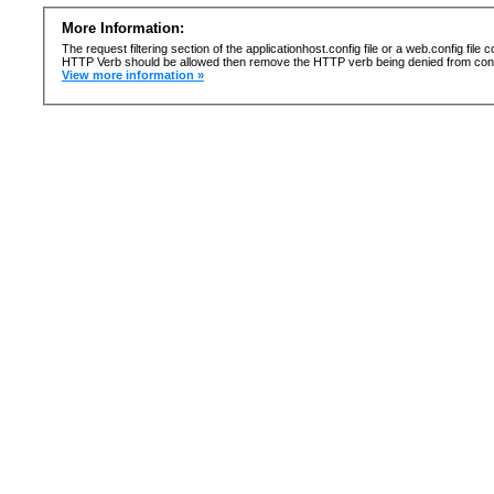
More Information:
The request filtering section of the applicationhost.config file or a web.config fi
HTTP Verb should be allowed then remove the HTTP verb being denied from confi
View more information »