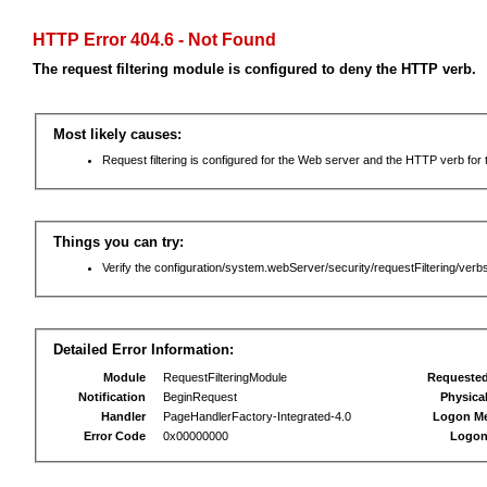
HTTP Error 404.6 - Not Found
The request filtering module is configured to deny the HTTP verb.
Most likely causes:
Request filtering is configured for the Web server and the HTTP verb for th
Things you can try:
Verify the configuration/system.webServer/security/requestFiltering/verbs
Detailed Error Information:
Module
RequestFilteringModule
Requeste
Notification
BeginRequest
Physica
Handler
PageHandlerFactory-Integrated-4.0
Logon M
Error Code
0x00000000
Logon