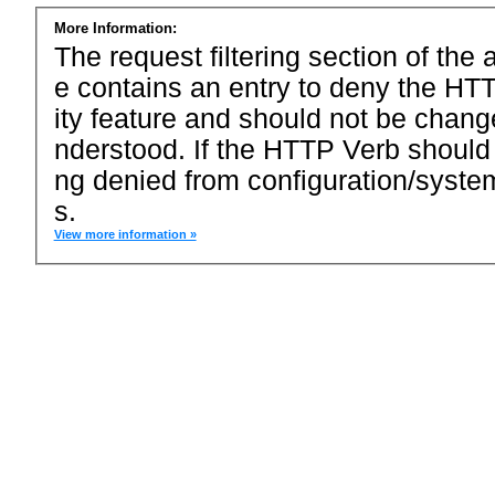
More Information:
The request filtering section of the a
e contains an entry to deny the HTT
ity feature and should not be chang
nderstood. If the HTTP Verb should
ng denied from configuration/system
s.
View more information »