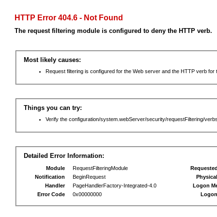
HTTP Error 404.6 - Not Found
The request filtering module is configured to deny the HTTP verb.
Most likely causes:
Request filtering is configured for the Web server and the HTTP verb for th
Things you can try:
Verify the configuration/system.webServer/security/requestFiltering/verbs
Detailed Error Information:
Module
RequestFilteringModule
Requeste
Notification
BeginRequest
Physica
Handler
PageHandlerFactory-Integrated-4.0
Logon M
Error Code
0x00000000
Logon