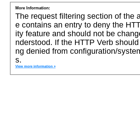
More Information:
The request filtering section of the a
e contains an entry to deny the HTT
ity feature and should not be chang
nderstood. If the HTTP Verb should
ng denied from configuration/system
s.
View more information »