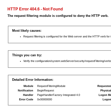
HTTP Error 404.6 - Not Found
The request filtering module is configured to deny the HTTP verb.
Most likely causes:
Request filtering is configured for the Web server and the HTTP verb for th
Things you can try:
Verify the configuration/system.webServer/security/requestFiltering/verbs
Detailed Error Information:
Module
RequestFilteringModule
Requeste
Notification
BeginRequest
Physica
Handler
PageHandlerFactory-Integrated-4.0
Logon M
Error Code
0x00000000
Logon