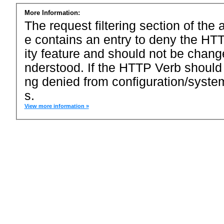
More Information:
The request filtering section of the a
e contains an entry to deny the HTT
ity feature and should not be chang
nderstood. If the HTTP Verb should
ng denied from configuration/system
s.
View more information »