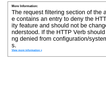
More Information:
The request filtering section of the a
e contains an entry to deny the HTT
ity feature and should not be chang
nderstood. If the HTTP Verb should
ng denied from configuration/system
s.
View more information »