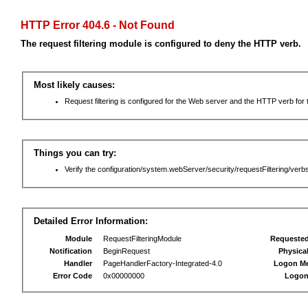
HTTP Error 404.6 - Not Found
The request filtering module is configured to deny the HTTP verb.
Most likely causes:
Request filtering is configured for the Web server and the HTTP verb for th
Things you can try:
Verify the configuration/system.webServer/security/requestFiltering/verbs
Detailed Error Information:
Module
RequestFilteringModule
Requeste
Notification
BeginRequest
Physica
Handler
PageHandlerFactory-Integrated-4.0
Logon M
Error Code
0x00000000
Logon