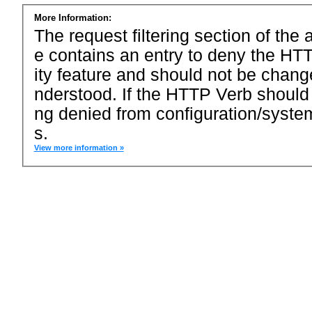
More Information:
The request filtering section of the a
e contains an entry to deny the HTT
ity feature and should not be chang
nderstood. If the HTTP Verb should
ng denied from configuration/system
s.
View more information »