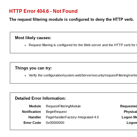
HTTP Error 404.6 - Not Found
The request filtering module is configured to deny the HTTP verb.
Most likely causes:
Request filtering is configured for the Web server and the HTTP verb for th
Things you can try:
Verify the configuration/system.webServer/security/requestFiltering/verbs
Detailed Error Information:
Module
RequestFilteringModule
Requeste
Notification
BeginRequest
Physica
Handler
PageHandlerFactory-Integrated-4.0
Logon M
Error Code
0x00000000
Logon