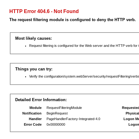
HTTP Error 404.6 - Not Found
The request filtering module is configured to deny the HTTP verb.
Most likely causes:
Request filtering is configured for the Web server and the HTTP verb for th
Things you can try:
Verify the configuration/system.webServer/security/requestFiltering/verbs
Detailed Error Information:
Module
RequestFilteringModule
Requeste
Notification
BeginRequest
Physica
Handler
PageHandlerFactory-Integrated-4.0
Logon M
Error Code
0x00000000
Logon