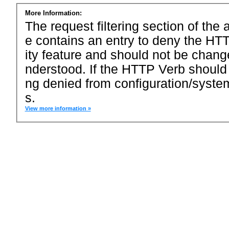
More Information:
The request filtering section of the a
e contains an entry to deny the HTT
ity feature and should not be chang
nderstood. If the HTTP Verb should
ng denied from configuration/system
s.
View more information »