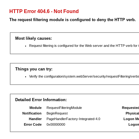
HTTP Error 404.6 - Not Found
The request filtering module is configured to deny the HTTP verb.
Most likely causes:
Request filtering is configured for the Web server and the HTTP verb for th
Things you can try:
Verify the configuration/system.webServer/security/requestFiltering/verbs
Detailed Error Information:
Module
RequestFilteringModule
Requeste
Notification
BeginRequest
Physica
Handler
PageHandlerFactory-Integrated-4.0
Logon M
Error Code
0x00000000
Logon