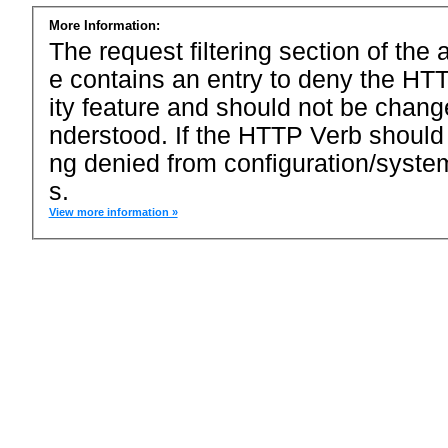
More Information:
The request filtering section of the a
e contains an entry to deny the HTT
ity feature and should not be chang
nderstood. If the HTTP Verb should
ng denied from configuration/system
s.
View more information »