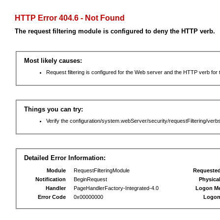
HTTP Error 404.6 - Not Found
The request filtering module is configured to deny the HTTP verb.
Most likely causes:
Request filtering is configured for the Web server and the HTTP verb for th
Things you can try:
Verify the configuration/system.webServer/security/requestFiltering/verbs
Detailed Error Information:
Module
RequestFilteringModule
Requeste
Notification
BeginRequest
Physica
Handler
PageHandlerFactory-Integrated-4.0
Logon M
Error Code
0x00000000
Logon