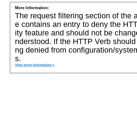
More Information:
The request filtering section of the a
e contains an entry to deny the HTT
ity feature and should not be chang
nderstood. If the HTTP Verb should
ng denied from configuration/system
s.
View more information »