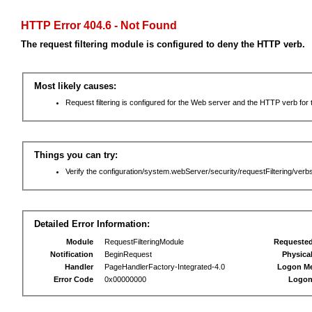
HTTP Error 404.6 - Not Found
The request filtering module is configured to deny the HTTP verb.
Most likely causes:
Request filtering is configured for the Web server and the HTTP verb for th
Things you can try:
Verify the configuration/system.webServer/security/requestFiltering/verbs
Detailed Error Information:
Module
RequestFilteringModule
Requeste
Notification
BeginRequest
Physica
Handler
PageHandlerFactory-Integrated-4.0
Logon M
Error Code
0x00000000
Logon