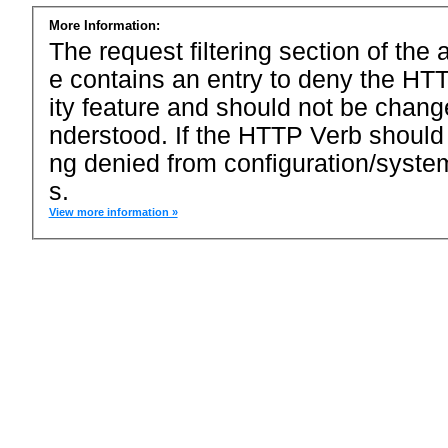
More Information:
The request filtering section of the a
e contains an entry to deny the HTT
ity feature and should not be chang
nderstood. If the HTTP Verb should
ng denied from configuration/system
s.
View more information »