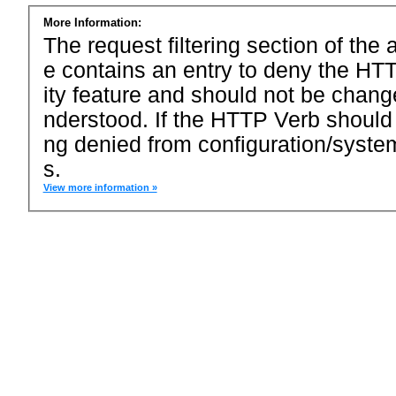
More Information:
The request filtering section of the a
e contains an entry to deny the HTT
ity feature and should not be chang
nderstood. If the HTTP Verb should
ng denied from configuration/system
s.
View more information »