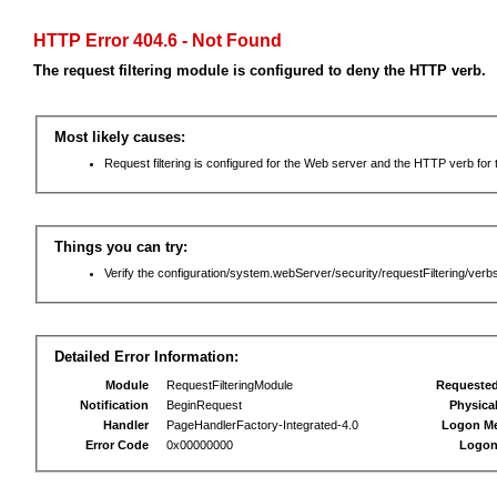
HTTP Error 404.6 - Not Found
The request filtering module is configured to deny the HTTP verb.
Most likely causes:
Request filtering is configured for the Web server and the HTTP verb for th
Things you can try:
Verify the configuration/system.webServer/security/requestFiltering/verbs
Detailed Error Information:
Module
RequestFilteringModule
Requeste
Notification
BeginRequest
Physica
Handler
PageHandlerFactory-Integrated-4.0
Logon M
Error Code
0x00000000
Logon