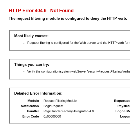
HTTP Error 404.6 - Not Found
The request filtering module is configured to deny the HTTP verb.
Most likely causes:
Request filtering is configured for the Web server and the HTTP verb for th
Things you can try:
Verify the configuration/system.webServer/security/requestFiltering/verbs
Detailed Error Information:
Module
RequestFilteringModule
Requeste
Notification
BeginRequest
Physica
Handler
PageHandlerFactory-Integrated-4.0
Logon M
Error Code
0x00000000
Logon