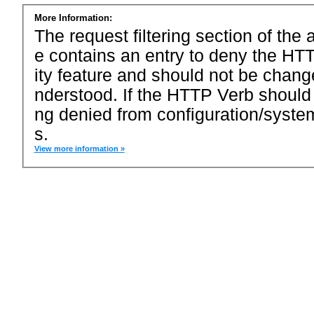
More Information:
The request filtering section of the a
e contains an entry to deny the HTT
ity feature and should not be chang
nderstood. If the HTTP Verb should
ng denied from configuration/system
s.
View more information »