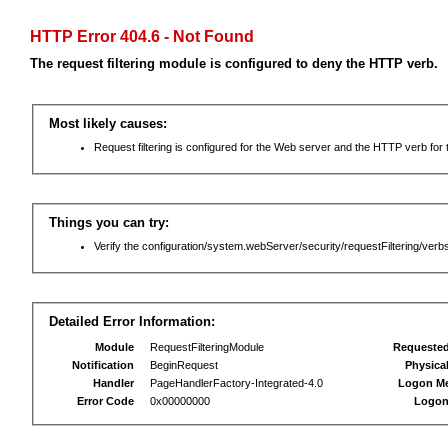
HTTP Error 404.6 - Not Found
The request filtering module is configured to deny the HTTP verb.
Most likely causes:
Request filtering is configured for the Web server and the HTTP verb for th
Things you can try:
Verify the configuration/system.webServer/security/requestFiltering/verbs
Detailed Error Information:
Module
RequestFilteringModule
Requeste
Notification
BeginRequest
Physica
Handler
PageHandlerFactory-Integrated-4.0
Logon M
Error Code
0x00000000
Logon