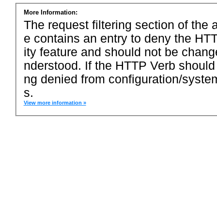
More Information:
The request filtering section of the a
e contains an entry to deny the HTT
ity feature and should not be chang
nderstood. If the HTTP Verb should
ng denied from configuration/system
s.
View more information »