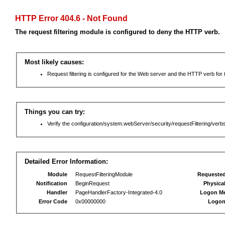
HTTP Error 404.6 - Not Found
The request filtering module is configured to deny the HTTP verb.
Most likely causes:
Request filtering is configured for the Web server and the HTTP verb for th
Things you can try:
Verify the configuration/system.webServer/security/requestFiltering/verbs
Detailed Error Information:
Module
RequestFilteringModule
Requeste
Notification
BeginRequest
Physica
Handler
PageHandlerFactory-Integrated-4.0
Logon M
Error Code
0x00000000
Logon