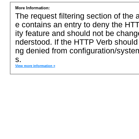
More Information:
The request filtering section of the a
e contains an entry to deny the HTT
ity feature and should not be chang
nderstood. If the HTTP Verb should
ng denied from configuration/system
s.
View more information »